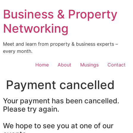
Skip
Business & Property
to
content
Networking
Meet and learn from property & business experts –
every month.
Home
About
Musings
Contact
Payment cancelled
Your payment has been cancelled.
Please try again.
We hope to see you at one of our